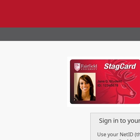
Sign in to yo
Use your NetID (th