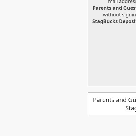
mail addres
Parents and Gues
without signin
StagBucks Deposi
Parents and Gu
Sta