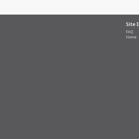
Site 
FAQ
Home